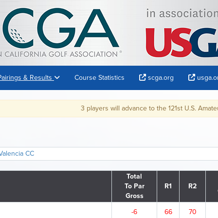
Pairings & Results
Course Statistics
scga.org
usga.o
3 players will advance to the 121st U.S. Amateur Championship at Oak