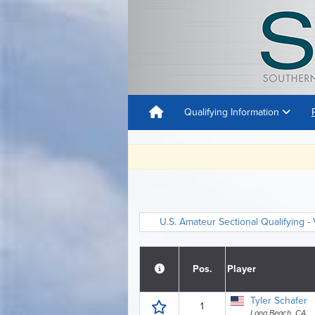
Qualifying Information