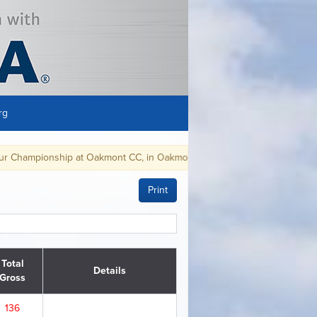
rg
mont CC, in Oakmont, PA, August 9-15, 2021.