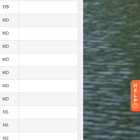
H
E
L
P