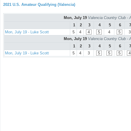
2021 U.S. Amateur Qualifying (Valencia)
Mon, July 19
Valencia Country Club - 
1
2
3
4
5
6
Mon, July 19 - Luke Scott
5
4
4
5
4
5
3
Mon, July 19
Valencia Country Club - 
1
2
3
4
5
6
Mon, July 19 - Luke Scott
5
4
3
5
5
5
4