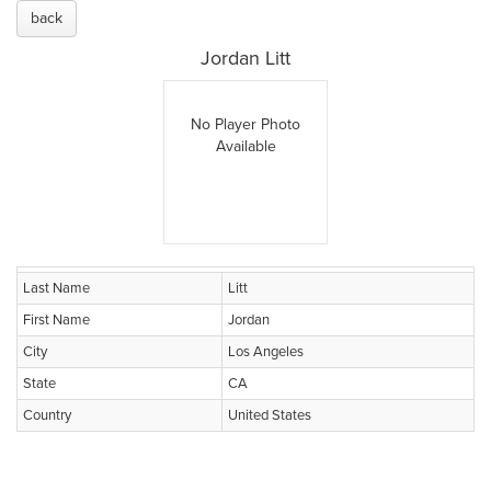
back
Jordan Litt
No Player Photo
Available
Last Name
Litt
First Name
Jordan
City
Los Angeles
State
CA
Country
United States